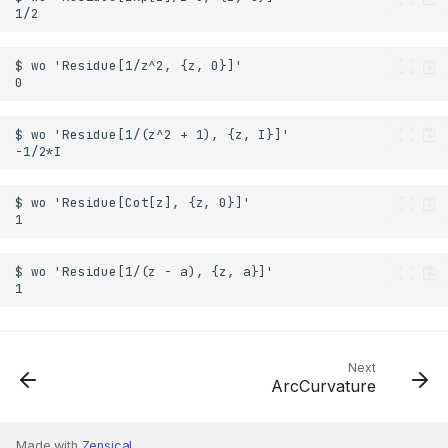
Next
ArcCurvature
Made with
Zensical