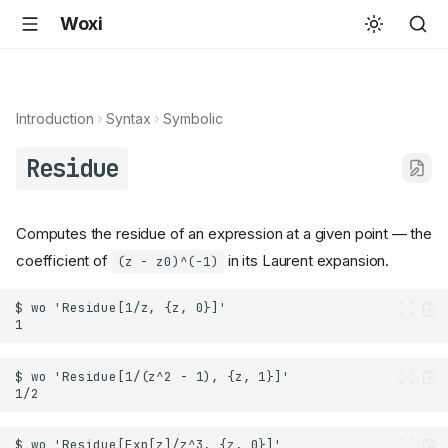
Woxi
Introduction
Syntax
Symbolic
Residue
Computes the residue of an expression at a given point — the
coefficient of
in its Laurent expansion.
(z - z0)^(-1)