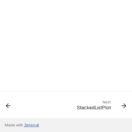
Next
StackedListPlot
Made with
Zensical