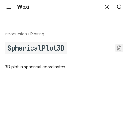
Woxi
Introduction
Plotting
SphericalPlot3D
3D plot in spherical coordinates.