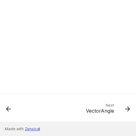
Next
VectorAngle
Made with
Zensical