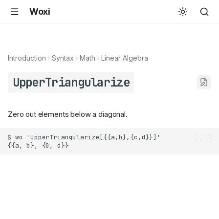
Woxi
Introduction
Syntax
Math
Linear Algebra
UpperTriangularize
Zero out elements below a diagonal.