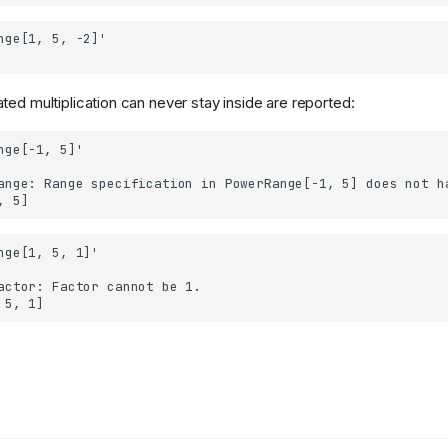
ted multiplication can never stay inside are reported: