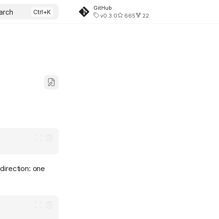
GitHub
arch
v0.3.0
665
22
direction: one