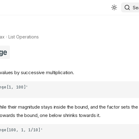
Se
ax
List Operations
ge
 values by successive multiplication.
ile their magnitude stays inside the bound, and the factor sets the 
owards the bound, one below shrinks towards it.