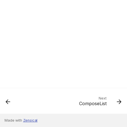
Next
ComposeList
Made with
Zensical