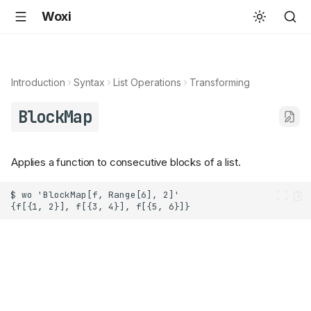
Woxi
Introduction
Syntax
List Operations
Transforming
BlockMap
Applies a function to consecutive blocks of a list.