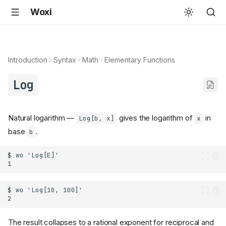
Woxi
Introduction
Syntax
Math
Elementary Functions
Log
Natural logarithm —
gives the logarithm of
in
Log[b, x]
x
base
.
b
The result collapses to a rational exponent for reciprocal and