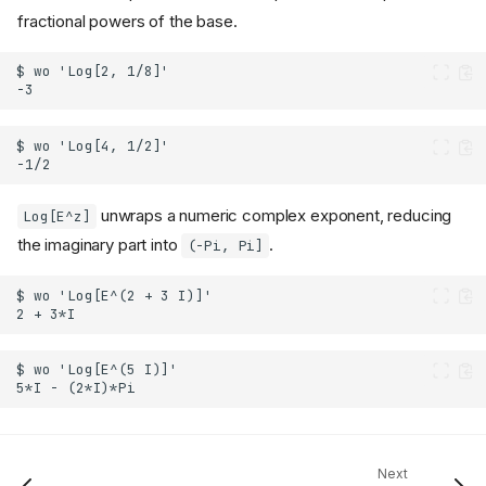
fractional powers of the base.
unwraps a numeric complex exponent, reducing
Log[E^z]
the imaginary part into
.
(-Pi, Pi]
Next