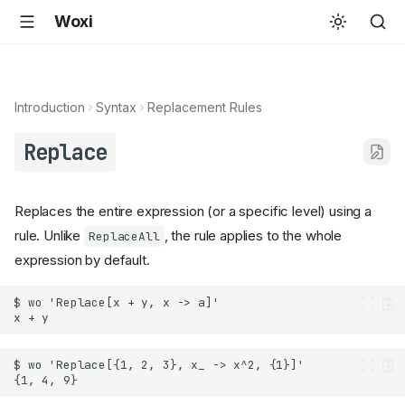
Woxi
Introduction
Syntax
Replacement Rules
Replace
Replaces the entire expression (or a specific level) using a
rule. Unlike
, the rule applies to the whole
ReplaceAll
expression by default.