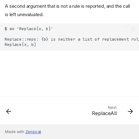
A second argument that is not a rule is reported, and the call
is left unevaluated.
Next
ReplaceAll
Made with
Zensical