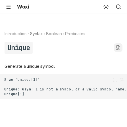
Woxi
Introduction
Syntax
Boolean
Predicates
Unique
Generate a unique symbol.