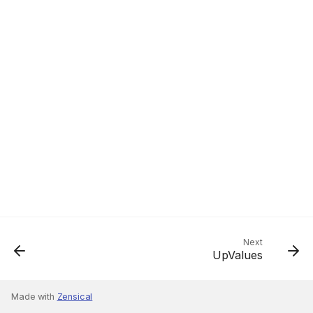
Next
UpValues
Made with
Zensical