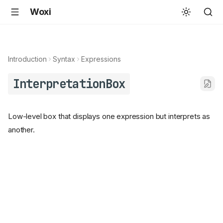
Woxi
Introduction
Syntax
Expressions
InterpretationBox
Low-level box that displays one expression but interprets as
another.