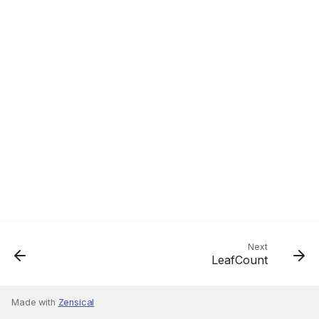
Next
LeafCount
Made with
Zensical