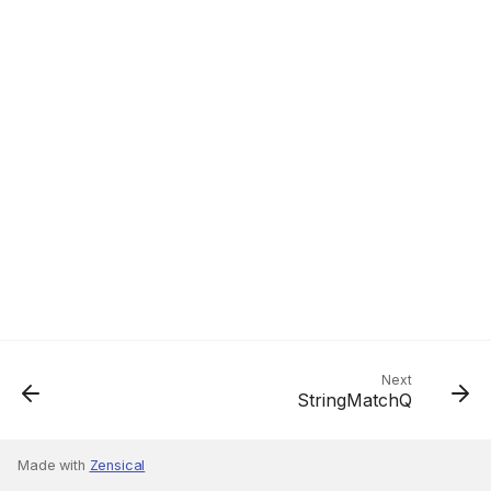
Next
StringMatchQ
Made with
Zensical