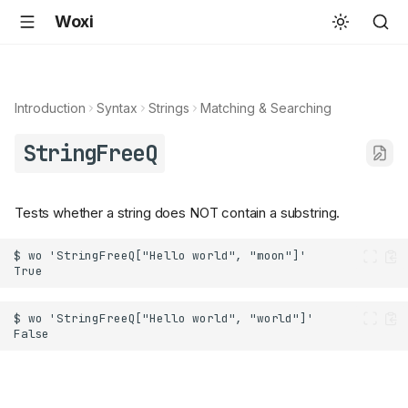
Woxi
Introduction
Syntax
Strings
Matching & Searching
StringFreeQ
Tests whether a string does NOT contain a substring.