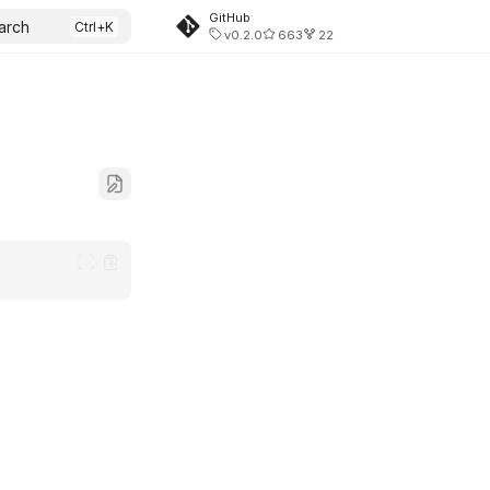
GitHub
arch
v0.2.0
663
22