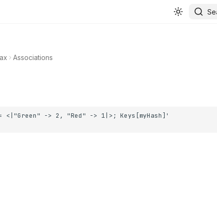
Se
ax
Associations