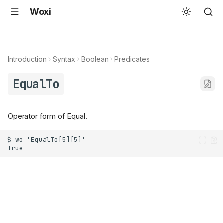
Woxi
Introduction
Syntax
Boolean
Predicates
EqualTo
Operator form of Equal.