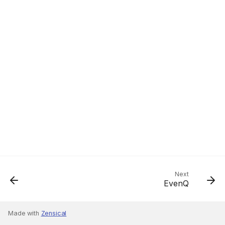
Next
EvenQ
Made with
Zensical