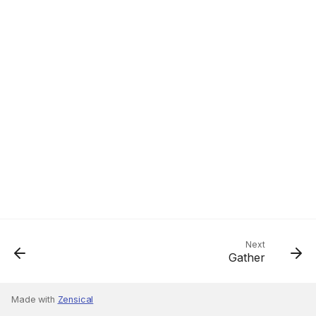
Next
Gather
Made with
Zensical