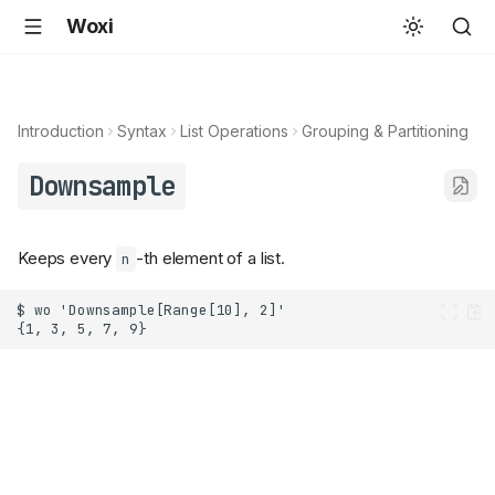
Woxi
Introduction
Syntax
List Operations
Grouping & Partitioning
Downsample
Keeps every
-th element of a list.
n