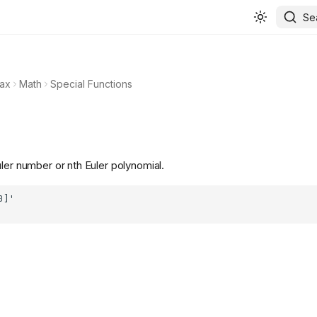
Se
ax
Math
Special Functions
ler number or nth Euler polynomial.