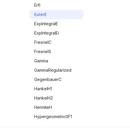
MemoryAvailable
TanDegrees
RealDigits
Erfi
MemoryInUse
Tanh
StirlingS1
EulerE
MessageName
StirlingS2
ExpIntegralE
Messages
ExpIntegralEi
MissingQ
FresnelC
NameQ
FresnelS
Negative
Gamma
NonCommutativeMultiply
GammaRegularized
NonNegative
GegenbauerC
NonPositive
HankelH1
NotElement
HankelH2
NumberQ
HermiteH
NumericQ
Hypergeometric0F1
NValues
Hypergeometric0F1Regularized