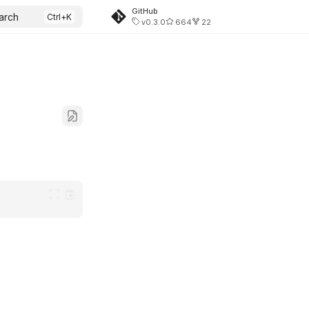
GitHub
arch
v0.3.0
664
22