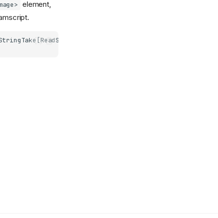
element,
mage>
amscript.