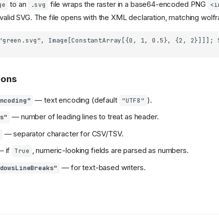
to an
file wraps the raster in a base64-encoded PNG
ge
.svg
<i
a valid SVG. The file opens with the XML declaration, matching wolfr
ions
— text encoding (default
).
ncoding"
"UTF8"
— number of leading lines to treat as header.
s"
— separator character for CSV/TSV.
 if
, numeric-looking fields are parsed as numbers.
True
— for text-based writers.
dowsLineBreaks"