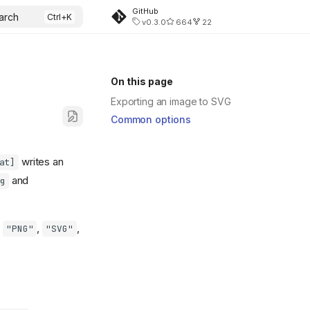
GitHub
arch
v0.3.0
664
22
On this page
Exporting an image to SVG
Common options
writes an
at]
and
g
,
,
,
"PNG"
"SVG"