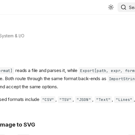
Se
 System & I/O
reads a file and parses it, while
ormat]
Export[path, expr, form
ile. Both route through the same format back-ends as
ImportStrin
and accept the same options.
ed formats include
,
,
,
,
"CSV"
"TSV"
"JSON"
"Text"
"Lines"
 image to SVG