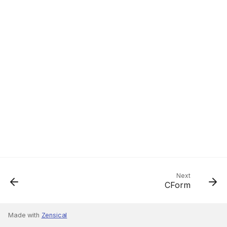
Next
CForm
Made with
Zensical