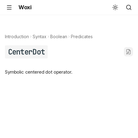
Woxi
Introduction
Syntax
Boolean
Predicates
CenterDot
Symbolic centered dot operator.