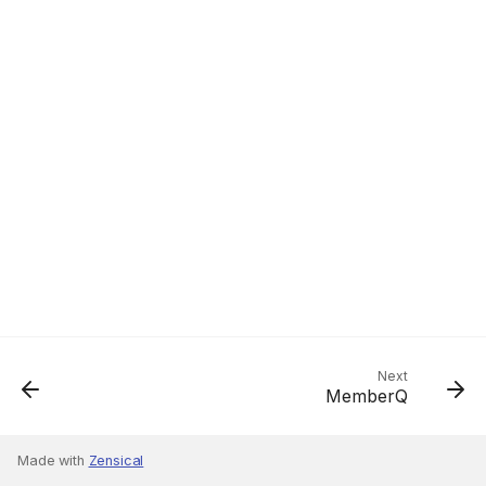
Next
MemberQ
Made with
Zensical