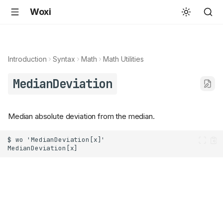
Woxi
Introduction
Syntax
Math
Math Utilities
MedianDeviation
Median absolute deviation from the median.