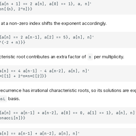
on at a non-zero index shifts the exponent accordingly.
teristic root contributes an extra factor of
per multiplicity.
n
ecurrence has irrational characteristic roots, so its solutions are e
basis.
asL