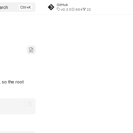
GitHub
arch
v0.3.0
664
22
, so the root