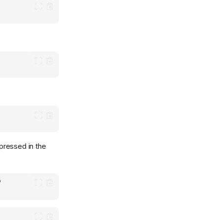
xpressed in the