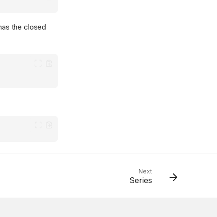
 has the closed
Next
Series