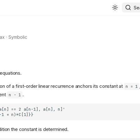
Se
ax
Symbolic
equations.
on of a first-order linear recurrence anchors its constant at
n = 1
nent
.
n - 1
ndition the constant is determined.