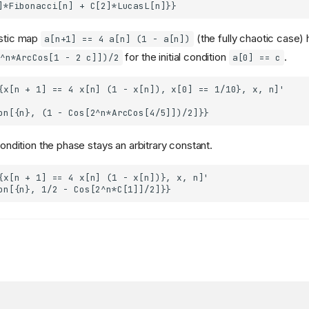
istic map
(the fully chaotic case)
a[n+1] == 4 a[n] (1 - a[n])
for the initial condition
.
^n*ArcCos[1 - 2 c]])/2
a[0] == c
 condition the phase stays an arbitrary constant.