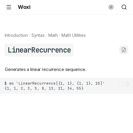
Woxi
Introduction
Syntax
Math
Math Utilities
LinearRecurrence
Generates a linear recurrence sequence.