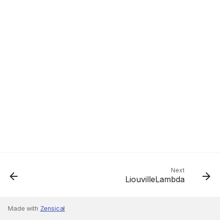
Next
LiouvilleLambda
Made with
Zensical