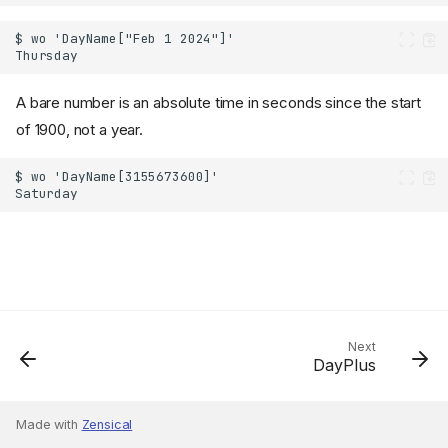
A bare number is an absolute time in seconds since the start
of 1900, not a year.
Next
DayPlus
Made with
Zensical