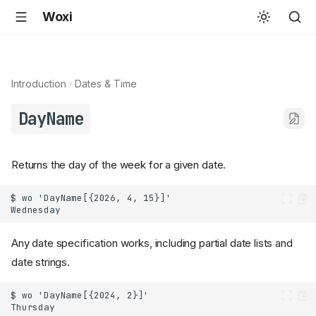
Woxi
Introduction
Dates & Time
DayName
Returns the day of the week for a given date.
Any date specification works, including partial date lists and
date strings.