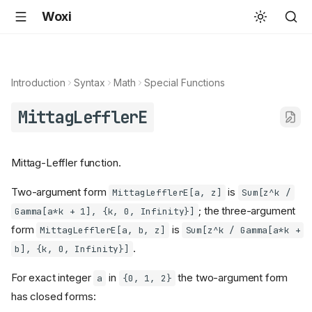
Woxi
Introduction
Syntax
Math
Special Functions
MittagLefflerE
Mittag-Leffler function.
Two-argument form
is
MittagLefflerE[a, z]
Sum[z^k /
; the three-argument
Gamma[a*k + 1], {k, 0, Infinity}]
form
is
MittagLefflerE[a, b, z]
Sum[z^k / Gamma[a*k +
.
b], {k, 0, Infinity}]
For exact integer
in
the two-argument form
a
{0, 1, 2}
has closed forms: