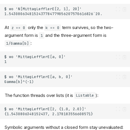
At
only the
term survives, so the two-
z == 0
k == 0
argument form is
and the three-argument form is
1
:
1/Gamma[b]
The function threads over lists (it is
):
Listable
Symbolic arguments without a closed form stay unevaluated: