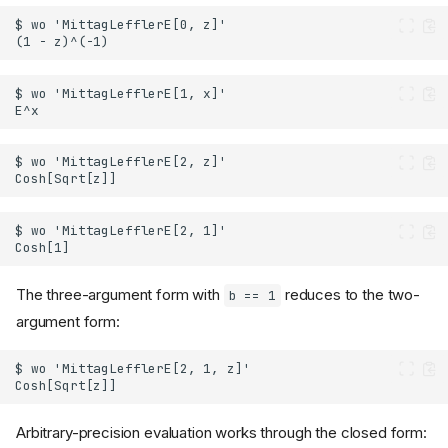
The three-argument form with
reduces to the two-
b == 1
argument form:
Arbitrary-precision evaluation works through the closed form: