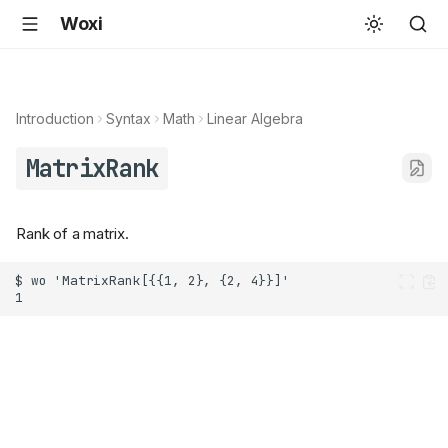
Woxi
Introduction
Syntax
Math
Linear Algebra
MatrixRank
Rank of a matrix.