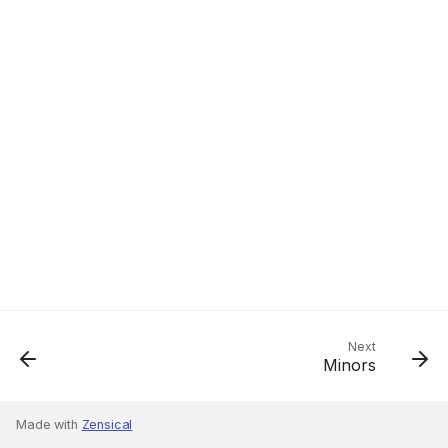
Next
Minors
Made with
Zensical