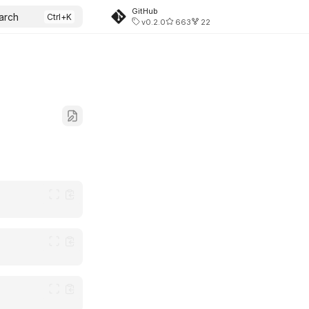
GitHub
arch
v0.2.0
663
22