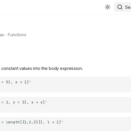
Se
ax
Functions
 constant values into the body expression.