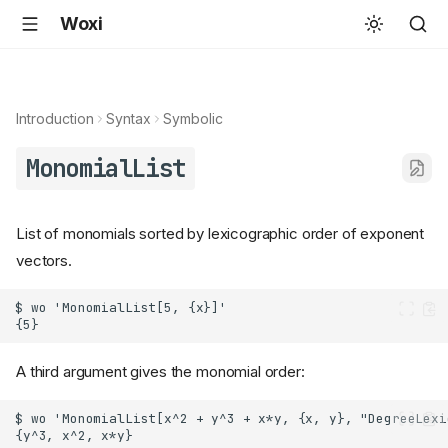
Woxi
Introduction
Syntax
Symbolic
MonomialList
List of monomials sorted by lexicographic order of exponent
vectors.
A third argument gives the monomial order: