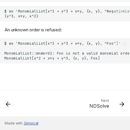
An unknown order is refused:
Next
NDSolve
Made with
Zensical