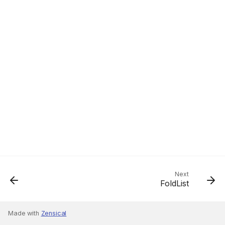
Next
FoldList
Made with
Zensical