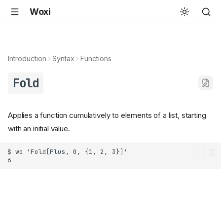
Woxi
Introduction
Syntax
Functions
Fold
Applies a function cumulatively to elements of a list, starting
with an initial value.