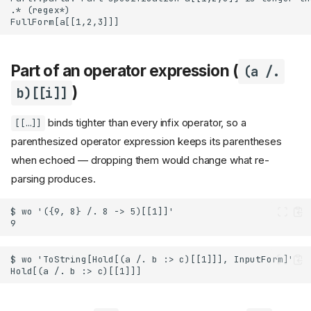
Part of an operator expression (
(a /.
)
b)[[i]]
binds tighter than every infix operator, so a
[[…]]
parenthesized operator expression keeps its parentheses
when echoed — dropping them would change what re-
parsing produces.