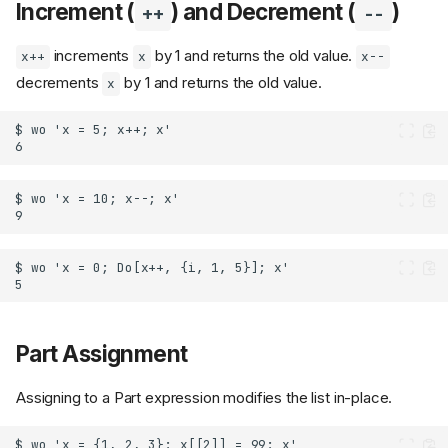
Increment (
) and Decrement (
)
++
--
increments
by 1 and returns the old value.
x++
x
x--
decrements
by 1 and returns the old value.
x
Part Assignment
Assigning to a Part expression modifies the list in-place.