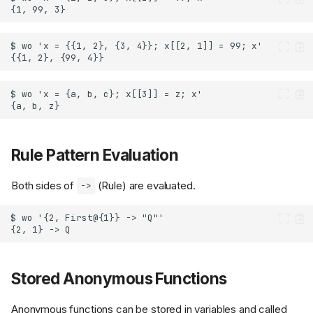
Rule Pattern Evaluation
Both sides of
(Rule) are evaluated.
->
Stored Anonymous Functions
Anonymous functions can be stored in variables and called