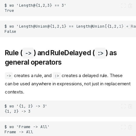
Rule (
) and RuleDelayed (
) as
->
:>
general operators
creates a rule, and
creates a delayed rule. These
->
:>
can be used anywhere in expressions, not just in replacement
contexts.