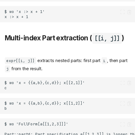
Multi-index Part extraction (
)
[[i, j]]
extracts nested parts: first part
, then part
expr[[i, j]]
i
from the result.
j