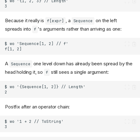
Because it really is
, a
on the left
f[expr]
Sequence
spreads into
's arguments rather than arriving as one:
f
A
one level down has already been spread by the
Sequence
head holding it, so
still sees a single argument:
f
Postfix after an operator chain: