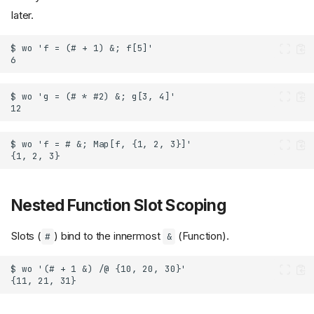
later.
Nested Function Slot Scoping
Slots (
) bind to the innermost
(Function).
#
&
Postfix application (
)
//
Prefix application (
) with
@
comparison operators
Rule (
) and RuleDelayed
->