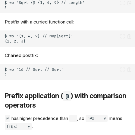
Postfix with a curried function call:
Chained postfix:
Prefix application (
) with comparison
@
operators
has higher precedence than
, so
means
@
==
f@x == y
.
(f@x) == y