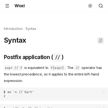
Woxi
Introduction
Syntax
Syntax
Postfix application (
)
//
is equivalent to
. The
operator has
expr // f
f[expr]
//
the lowest precedence, so it applies to the entire left-hand
expression.