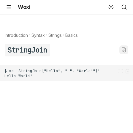
Woxi
Introduction
Syntax
Strings
Basics
StringJoin