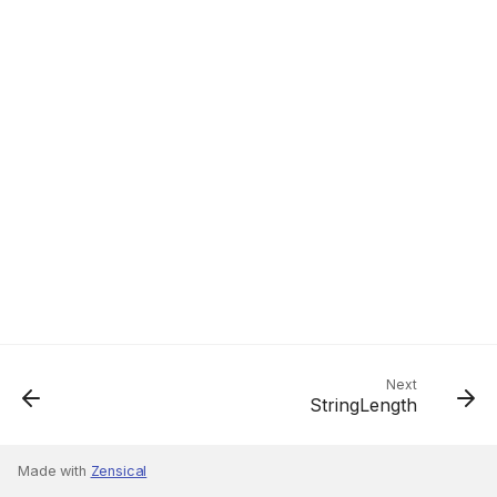
Next
StringLength
Made with
Zensical