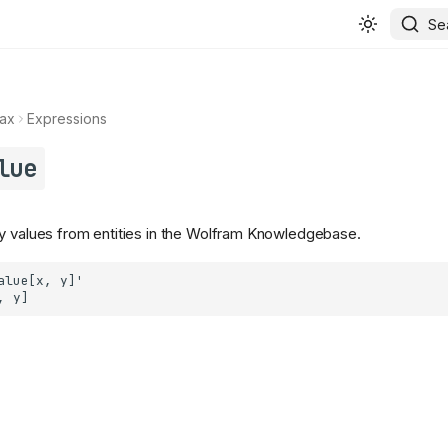
Se
ax
Expressions
lue
y values from entities in the Wolfram Knowledgebase.