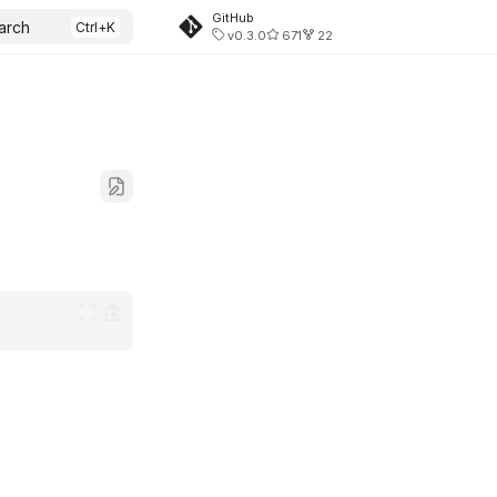
GitHub
arch
v0.3.0
671
22