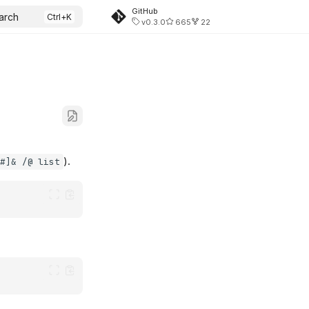
GitHub
arch
v0.3.0
665
22
).
 #]& /@ list