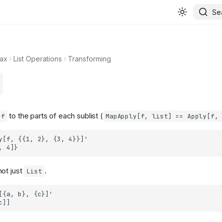
Se
ax
List Operations
Transforming
to the parts of each sublist (
f
MapApply[f, list] == Apply[f,
ot just
.
List