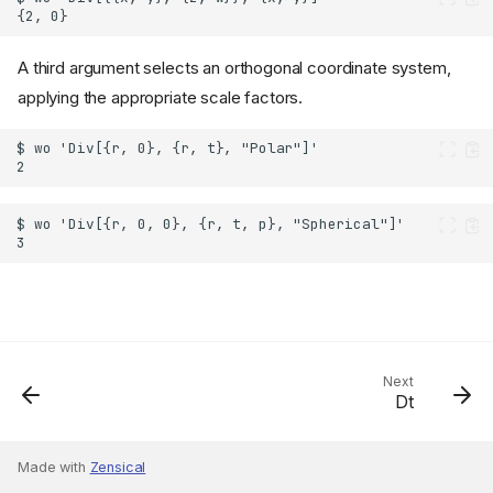
A third argument selects an orthogonal coordinate system,
applying the appropriate scale factors.
Next
Dt
Made with
Zensical