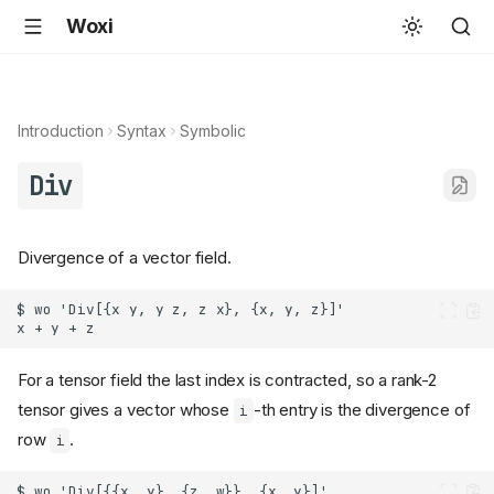
Woxi
Introduction
Syntax
Symbolic
Div
Divergence of a vector field.
For a tensor field the last index is contracted, so a rank-2
tensor gives a vector whose
-th entry is the divergence of
i
row
.
i