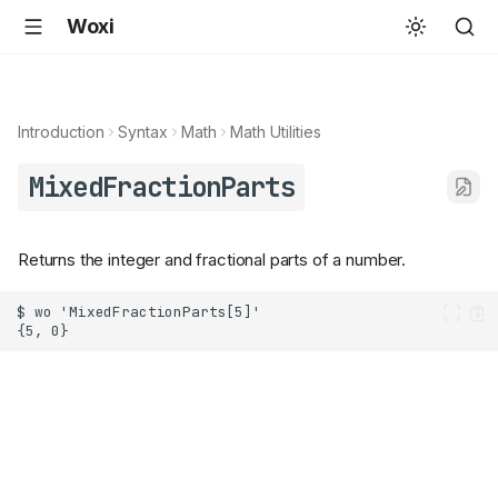
Woxi
Introduction
Syntax
Math
Math Utilities
MixedFractionParts
Returns the integer and fractional parts of a number.