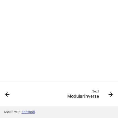
Next
ModularInverse
Made with
Zensical