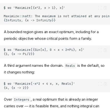
A bounded region gives an exact optimum, including for a
periodic objective whose critical points form a family.
A third argument names the domain.
is the default, so
Reals
it changes nothing:
Over
, a real optimum that is already an integer
Integers
carries over — it is feasible there, and nothing integral can