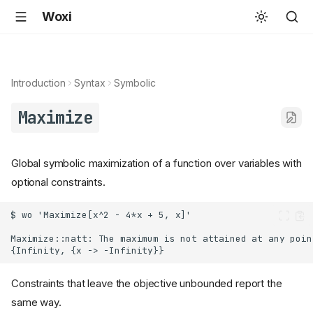
Woxi
Introduction
Syntax
Symbolic
Maximize
Global symbolic maximization of a function over variables with
optional constraints.
Constraints that leave the objective unbounded report the
same way.