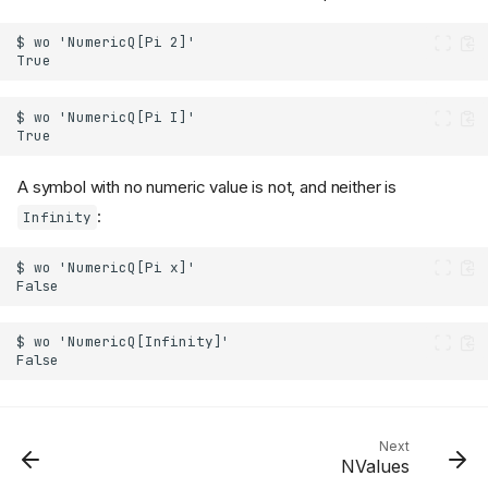
A symbol with no numeric value is not, and neither is
:
Infinity
Next
NValues