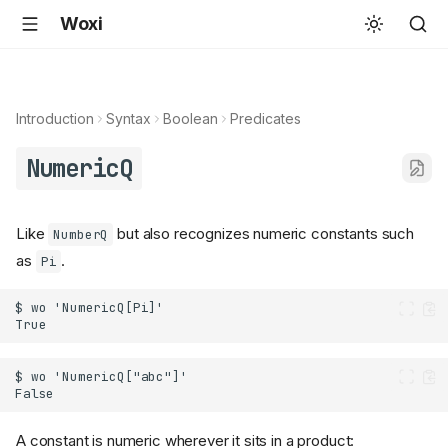
Woxi
Introduction
Syntax
Boolean
Predicates
NumericQ
Like
but also recognizes numeric constants such
NumberQ
as
.
Pi
A constant is numeric wherever it sits in a product: