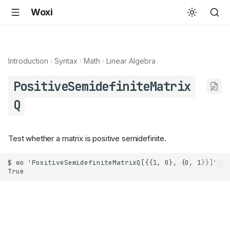
Woxi
Introduction
Syntax
Math
Linear Algebra
PositiveSemidefiniteMatrix
Q
Test whether a matrix is positive semidefinite.