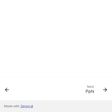
Next
Pphi
Made with
Zensical