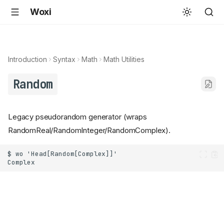
Woxi
Introduction
Syntax
Math
Math Utilities
Random
Legacy pseudorandom generator (wraps
RandomReal/RandomInteger/RandomComplex).