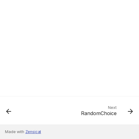
Next
RandomChoice
Made with
Zensical