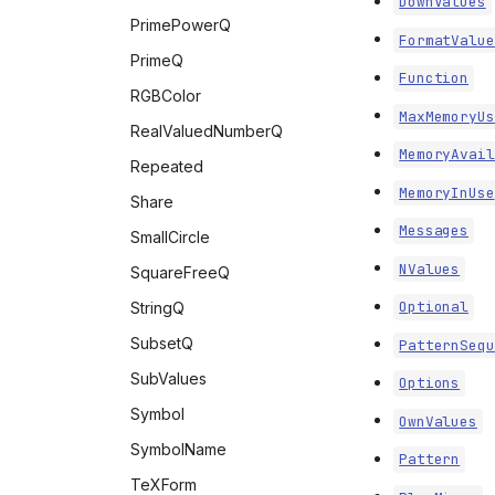
DownValues
PrimePowerQ
FormatValue
PrimeQ
Function
RGBColor
MaxMemoryUs
RealValuedNumberQ
MemoryAvail
Repeated
MemoryInUse
Share
Messages
SmallCircle
NValues
SquareFreeQ
Optional
StringQ
SubsetQ
PatternSequ
SubValues
Options
Symbol
OwnValues
SymbolName
Pattern
TeXForm