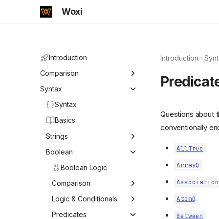
Woxi
Introduction
Introduction
Synt
Comparison
Predicat
Comparison
Syntax
Syntax
Mathematica
Questions about t
Basics
Mathics
conventionally en
Strings
AllTrue
Strings
Boolean
ArrayQ
Boolean Logic
ByteArrayToString
Association
Character
Comparison
Compress
Comparison Operators
Logic & Conditionals
AtomQ
StringExpression
Equal
Logical Operators and
Predicates
Between