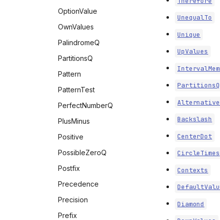
Therefore
OptionValue
UnequalTo
OwnValues
Unique
PalindromeQ
UpValues
PartitionsQ
IntervalMem
Pattern
PartitionsQ
PatternTest
Alternative
PerfectNumberQ
Backslash
PlusMinus
CenterDot
Positive
PossibleZeroQ
CircleTimes
Postfix
Contexts
Precedence
DefaultValu
Precision
Diamond
Prefix