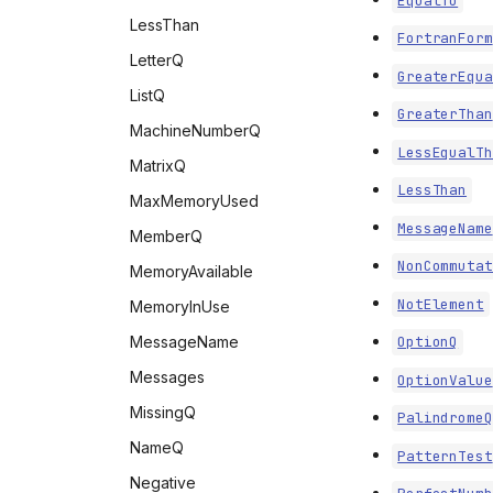
EqualTo
LessThan
FortranForm
LetterQ
GreaterEqua
ListQ
GreaterThan
MachineNumberQ
LessEqualTh
MatrixQ
LessThan
MaxMemoryUsed
MessageName
MemberQ
NonCommutat
MemoryAvailable
NotElement
MemoryInUse
MessageName
OptionQ
Messages
OptionValue
MissingQ
PalindromeQ
NameQ
PatternTest
Negative