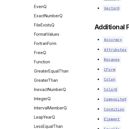
ToCharacterCode
EvenQ
VectorQ
ToExpression
ExactNumberQ
ToString
FileExistsQ
Additional 
URLDecode
FormatValues
URLEncode
Accuracy
FortranForm
Uncompress
Attributes
FreeQ
WordCount
Because
Function
WordCounts
CForm
GreaterEqualThan
Colon
GreaterThan
InexactNumberQ
ColorQ
IntegerQ
CompositeQ
IntervalMemberQ
Condition
LeapYearQ
Element
LessEqualThan