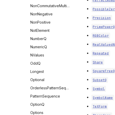
PerfectNumb
NonCommutativeMultiply
PossibleZer
NonNegative
Precision
NonPositive
PrimePowerQ
NotElement
RGBColor
NumberQ
RealValuedN
NumericQ
Repeated
NValues
Share
OddQ
SquareFreeQ
Longest
Optional
SubsetQ
OrderlessPatternSequence
Symbol
PatternSequence
SymbolName
OptionQ
TeXForm
Options