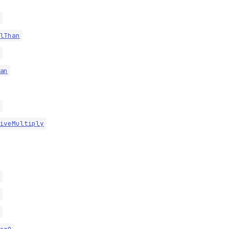
lThan
an
iveMultiply