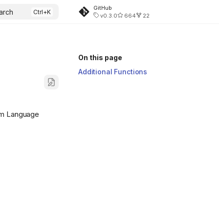
GitHub
arch
v0.3.0
664
22
On this page
Additional Functions
ram Language