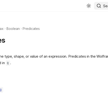
Se
ax
Boolean
Predicates
es
he type, shape, or value of an expression. Predicates in the Wolf
d in
.
Q
Q