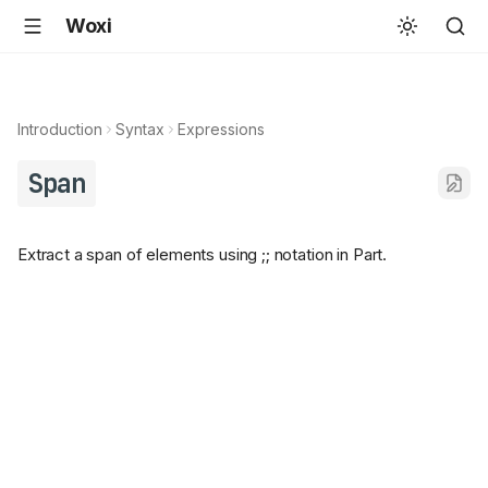
Woxi
Introduction
Syntax
Expressions
Span
Extract a span of elements using ;; notation in Part.