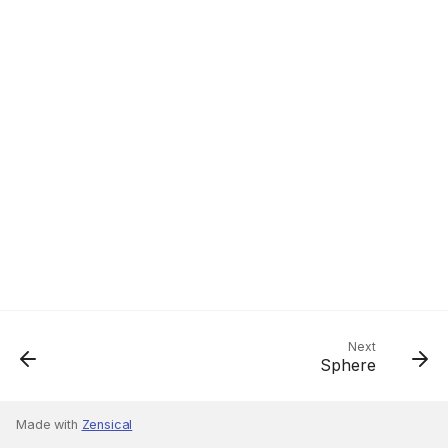
Next
Sphere
Made with
Zensical