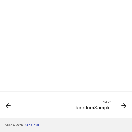
Next
RandomSample
Made with
Zensical