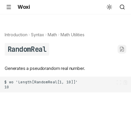
Woxi
Introduction
Syntax
Math
Math Utilities
RandomReal
Generates a pseudorandom real number.