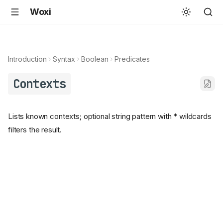
Woxi
Introduction
Syntax
Boolean
Predicates
Contexts
Lists known contexts; optional string pattern with * wildcards
filters the result.