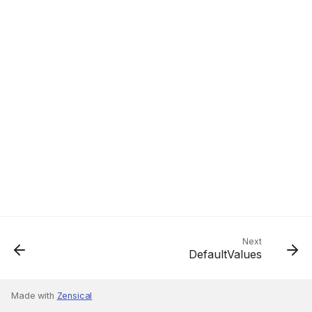
Next
DefaultValues
Made with
Zensical