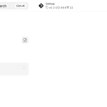
GitHub
arch
v0.3.0
664
22