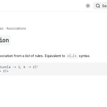
Se
ax
Associations
ion
ciation from a list of rules. Equivalent to
syntax.
<|…|>