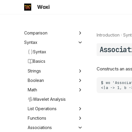
Woxi
Introduction
Comparison
Introduction
Synt
Comparison
Syntax
Associat
Syntax
Mathematica
Basics
Mathics
Constructs an asso
Strings
Strings
Boolean
Boolean Logic
Math
ByteArrayToString
Character
Math
Comparison
Wavelet Analysis
Compress
Comparison Operators
Logic & Conditionals
Arithmetic
List Operations
StringExpression
Equal
Logical Operators and
Arithmetic
Predicates
Elementary Functions
List Operations
Functions
Conditionals
Word
Greater
Abs
Predicates
Elementary Functions
Number Theory &
Functions
Associations
FoldWhile