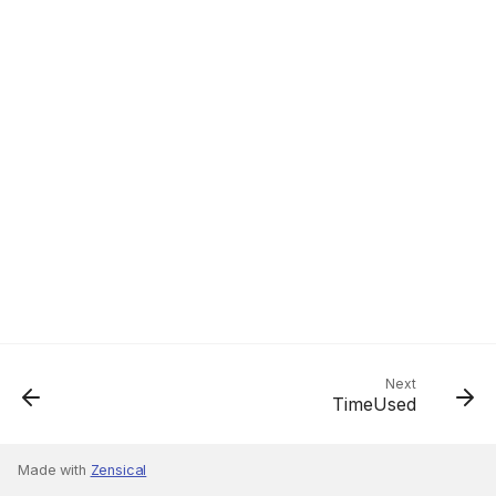
Next
TimeUsed
Made with
Zensical