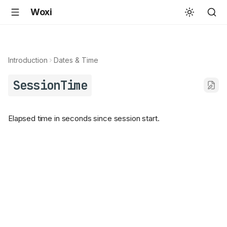
Woxi
Introduction
Dates & Time
SessionTime
Elapsed time in seconds since session start.