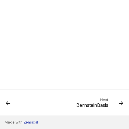
Next
BernsteinBasis
Made with
Zensical