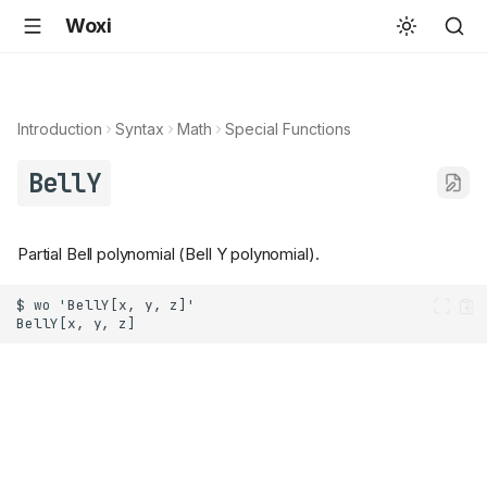
Woxi
Introduction
Syntax
Math
Special Functions
BellY
Partial Bell polynomial (Bell Y polynomial).