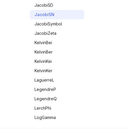
TeXForm
JacobiSD
Therefore
JacobiSN
UnequalTo
JacobiSymbol
Unique
JacobiZeta
UpValues
KelvinBei
VectorQ
KelvinBer
Wedge
KelvinKei
KelvinKer
LaguerreL
LegendreP
LegendreQ
LerchPhi
LogGamma
LogIntegral