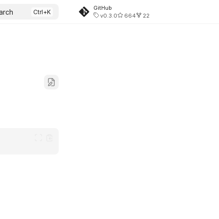
GitHub
arch
v0.3.0
664
22