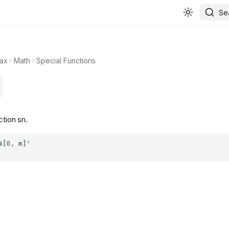
Se
ax
Math
Special Functions
ction sn.