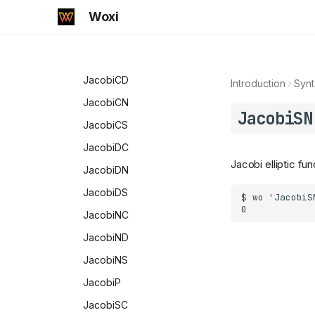
Prefix
InverseJacobiSN
Woxi
PrimePowerQ
InverseWeierstrassP
PrimeQ
JacobiAmplitude
RGBColor
JacobiCD
Introduction
Synt
RealValuedNumberQ
JacobiCN
JacobiSN
Repeated
JacobiCS
Share
JacobiDC
Jacobi elliptic fun
SmallCircle
JacobiDN
SquareFreeQ
JacobiDS
StringQ
JacobiNC
SubsetQ
JacobiND
SubValues
JacobiNS
Symbol
JacobiP
SymbolName
JacobiSC