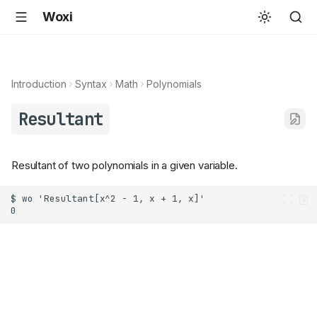
Woxi
Introduction
Syntax
Math
Polynomials
Resultant
Resultant of two polynomials in a given variable.