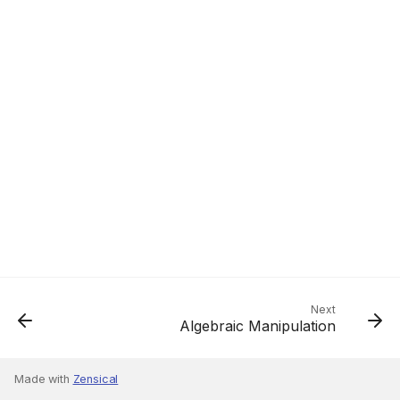
Next
Algebraic Manipulation
Made with
Zensical