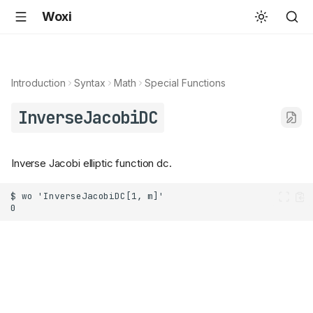
Woxi
Introduction
Syntax
Math
Special Functions
InverseJacobiDC
Inverse Jacobi elliptic function dc.