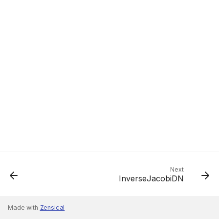
Next
InverseJacobiDN
Made with
Zensical