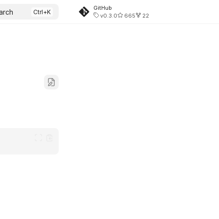
GitHub
arch
v0.3.0
665
22