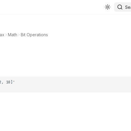
Se
ax
Math
Bit Operations