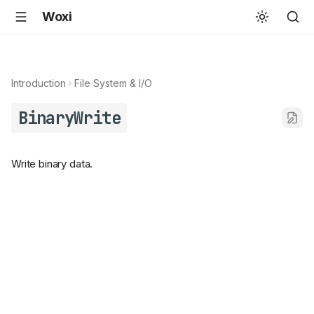
Woxi
Introduction
File System & I/O
BinaryWrite
Write binary data.