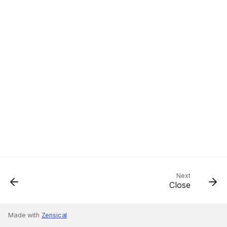
Next
Close
Made with
Zensical