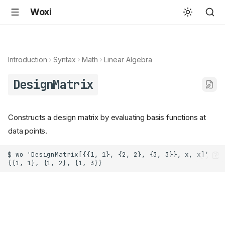
Woxi
Introduction
Syntax
Math
Linear Algebra
DesignMatrix
Constructs a design matrix by evaluating basis functions at
data points.