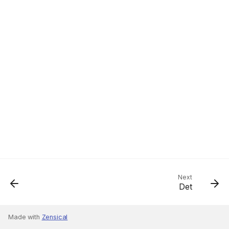
Next
Det
Made with
Zensical