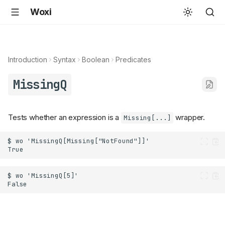
Woxi
Introduction
Syntax
Boolean
Predicates
MissingQ
Tests whether an expression is a
wrapper.
Missing[...]