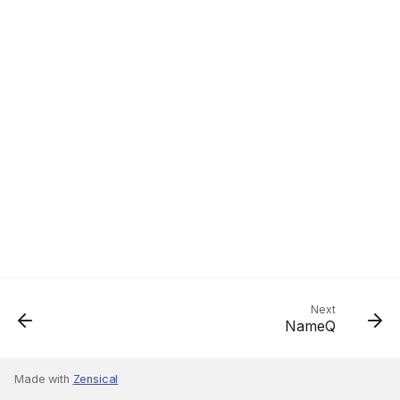
Next
NameQ
Made with
Zensical