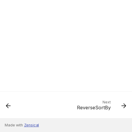
Next
ReverseSortBy
Made with
Zensical