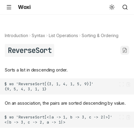
Woxi
Introduction
Syntax
List Operations
Sorting & Ordering
ReverseSort
Sorts a list in descending order.
On an association, the pairs are sorted descending by value.